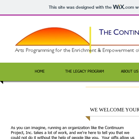
This site was designed with the
.com
we
HOME
THE LEGACY PROGRAM
ABOUT US
WE WELCOME YOUR
As you can imagine, running an organization like the Continuum
Project, Inc. takes a lot of work, and we're here to tell you that we
could not do it without the help of people like you. Your gifts allow us