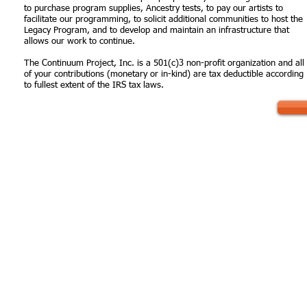
to purchase program supplies, Ancestry tests, to pay our artists to
facilitate our programming, to solicit additional communities to host the
Legacy Program, and to develop and maintain an infrastructure that
allows our work to continue.
The Continuum Project, Inc. is a 501(c)3 non-profit organization and all
of your contributions (monetary or in-kind) are tax deductible according
to fullest extent of the IRS tax laws.
 us:
Send us mail:
PO Box 1905 Bloomfield,
r@thecontinuumproject.org